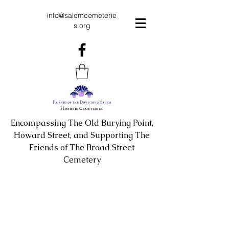
info@salemcemeterie
s.org
Encompassing The Old Burying Point,
Howard Street, and Supporting The
Friends of The Broad Street
Cemetery